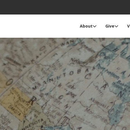
About
Give
V