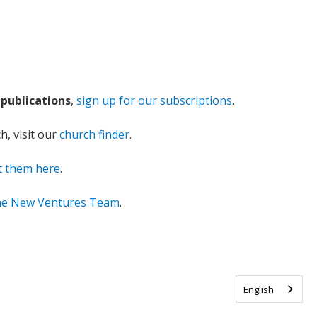
publications
,
sign up for our subscriptions
.
ch, visit our
church finder
.
t them here
.
the New Ventures Team
.
English