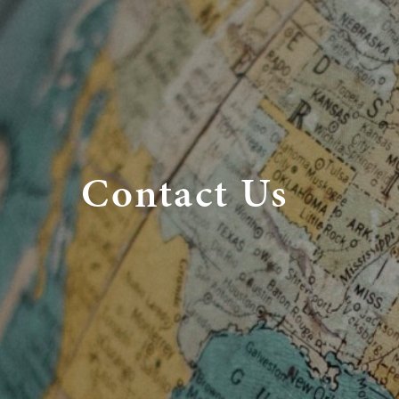
Contact Us