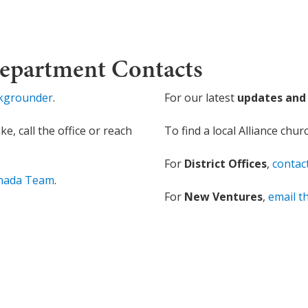
Department Contacts
ckgrounder
.
For our latest
updates and 
, call the office or reach
To find a local Alliance chur
For
District Offices
,
contac
anada Team
.
For
New Ventures
,
email 