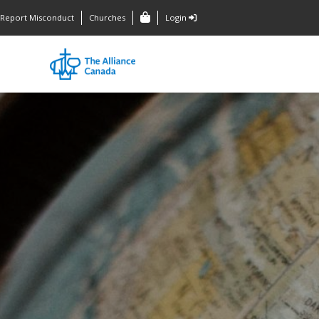
Report Misconduct
Churches
Login