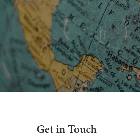
Get in Touch