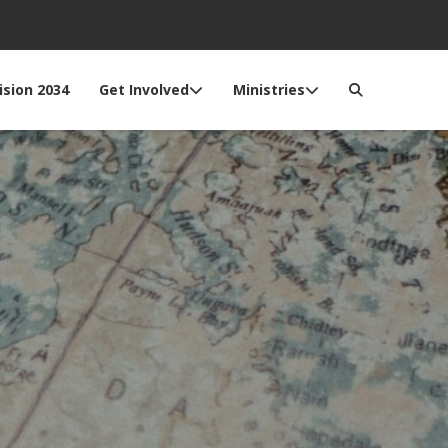
ision 2034
Get Involved
Ministries