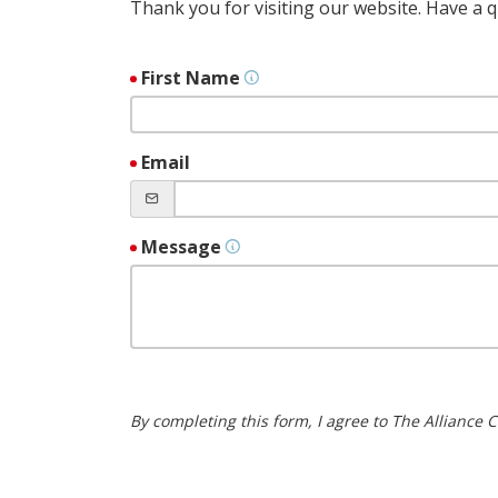
Thank you for visiting our website. Have a
First Name
Email
Message
By completing this form, I agree to The Alliance