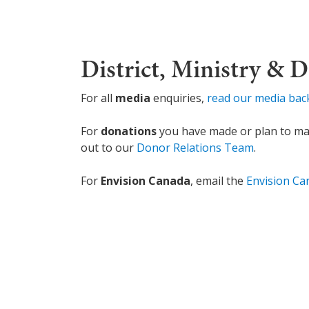
District, Ministry & 
For all
media
enquiries,
read our media ba
For
donations
you have made or plan to make
out to our
Donor Relations Team
.
For
Envision Canada
, email the
Envision C