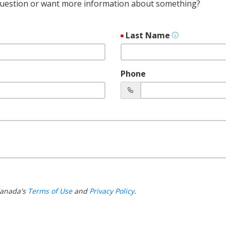
 question or want more information about something?
Last Name
Phone
 Canada's
Terms of Use
and
Privacy Policy
.