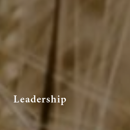
Leadership