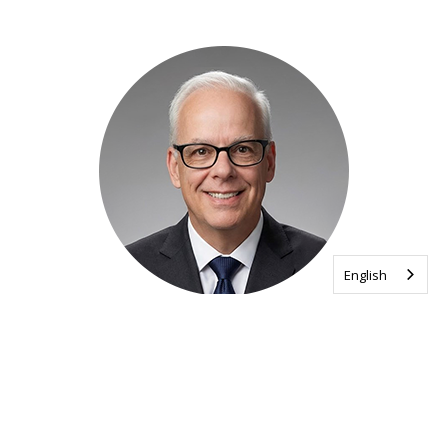
English
Wayne Regehr
Vice President, Operations and Strategy
Execution
Read his bio