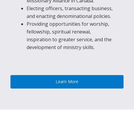
Missionary Alliance in Canada.
Electing officers, transacting business,
and enacting denominational policies.
Providing opportunities for worship,
fellowship, spiritual renewal,
inspiration to greater service, and the
development of ministry skills.
Learn More