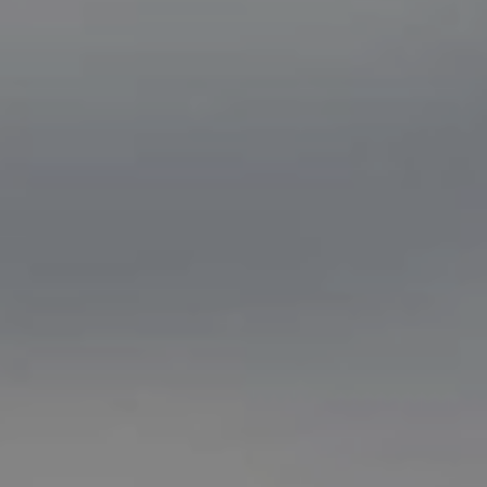
Women Leadership Collective
Youth Ministry Network