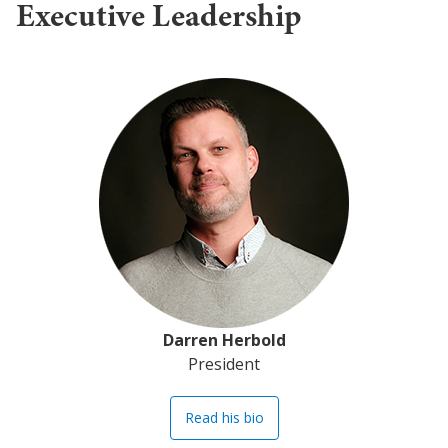
Executive Leadership
Darren Herbold
President
Read his bio