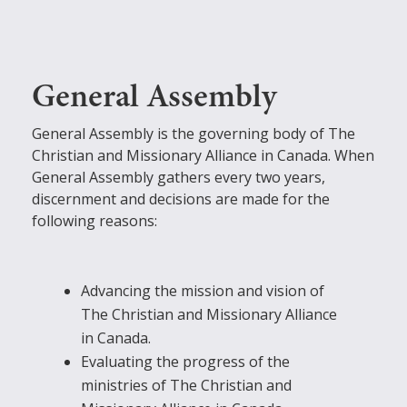
General Assembly
General Assembly is the governing body of The
Christian and Missionary Alliance in Canada. When
General Assembly gathers every two years,
discernment and decisions are made for the
following reasons:
Advancing the mission and vision of
The Christian and Missionary Alliance
in Canada.
Evaluating the progress of the
ministries of The Christian and