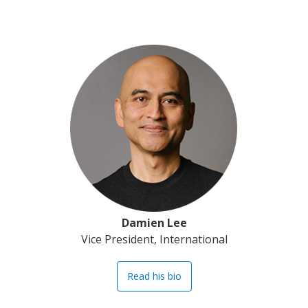
Damien Lee
Vice President, International
Read his bio