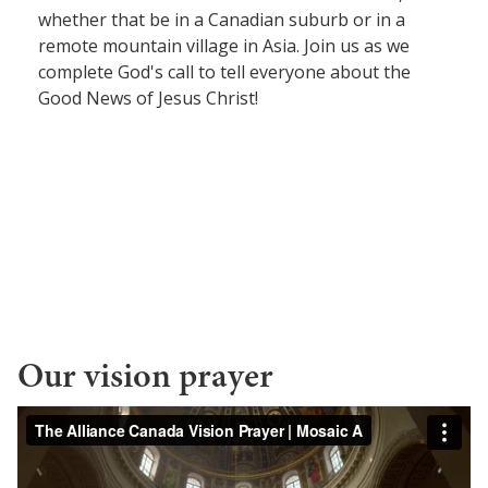
whether that be in a Canadian suburb or in a
Women Leadership Collective
remote mountain village in Asia. Join us as we
complete God's call to tell everyone about the
Youth Ministry Network
Good News of Jesus Christ!
Our vision prayer