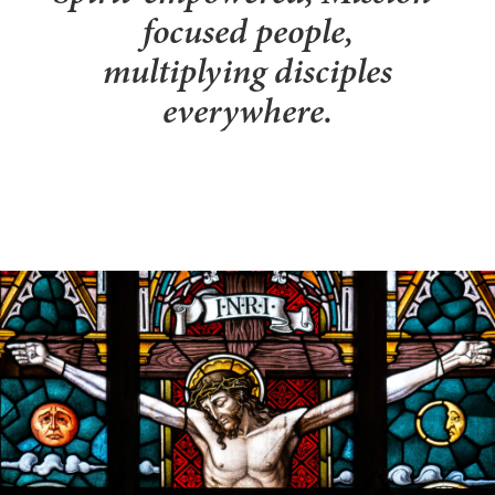
focused people,
multiplying disciples
everywhere.