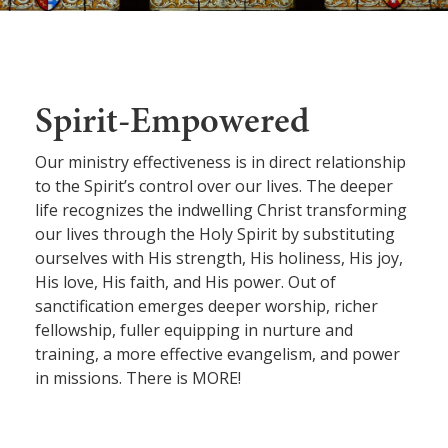
Spirit-Empowered
Our ministry effectiveness is in direct relationship
to the Spirit’s control over our lives. The deeper
life recognizes the indwelling Christ transforming
our lives through the Holy Spirit by substituting
ourselves with His strength, His holiness, His joy,
His love, His faith, and His power. Out of
sanctification emerges deeper worship, richer
fellowship, fuller equipping in nurture and
training, a more effective evangelism, and power
in missions. There is MORE!