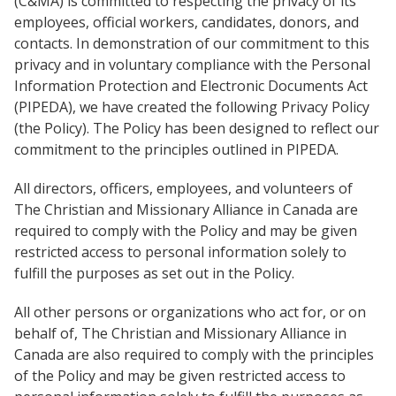
(C&MA) is committed to respecting the privacy of its
Church Finder
Global Emergency Response Fund
employees, official workers, candidates, donors, and
For churches
Alliance Chaplains
contacts. In demonstration of our commitment to this
Report Misconduct
History
Leader Endowment Fund
privacy and in voluntary compliance with the Personal
Church Finder
Information Protection and Electronic Documents Act
Children's Ministries
Alliance Assembly
Churches
The Jaffray Offering
(PIPEDA), we have created the following Privacy Policy
Serve
(the Policy). The Policy has been designed to reflect our
Disabilities Ministries
commitment to the principles outlined in PIPEDA.
New Ventures
Login
Envision
All directors, officers, employees, and volunteers of
The Christian and Missionary Alliance in Canada are
Global Ministries
required to comply with the Policy and may be given
restricted access to personal information solely to
National Cultural Associations &
fulfill the purposes as set out in the Policy.
Networks
All other persons or organizations who act for, or on
behalf of, The Christian and Missionary Alliance in
New Ventures
Canada are also required to comply with the principles
of the Policy and may be given restricted access to
Power Team