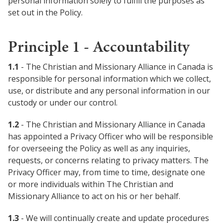
personal information solely to fulfill the purposes as
set out in the Policy.
Women Leadership Collective
Principle 1 - Accountability
Youth Ministry Network
1.1
- The Christian and Missionary Alliance in Canada is
responsible for personal information which we collect,
use, or distribute and any personal information in our
custody or under our control.
1.2
- The Christian and Missionary Alliance in Canada
has appointed a Privacy Officer who will be responsible
for overseeing the Policy as well as any inquiries,
requests, or concerns relating to privacy matters. The
Privacy Officer may, from time to time, designate one
or more individuals within The Christian and
Missionary Alliance to act on his or her behalf.
1.3
- We will continually create and update procedures