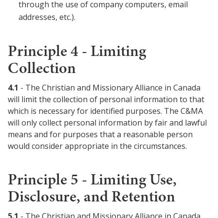
through the use of company computers, email
addresses, etc.).
Principle 4 - Limiting
Collection
4.1
- The Christian and Missionary Alliance in Canada
will limit the collection of personal information to that
which is necessary for identified purposes. The C&MA
will only collect personal information by fair and lawful
means and for purposes that a reasonable person
would consider appropriate in the circumstances.
Principle 5 - Limiting Use,
Disclosure, and Retention
5.1
- The Christian and Missionary Alliance in Canada