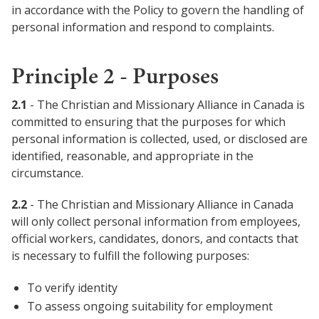
in accordance with the Policy to govern the handling of
personal information and respond to complaints.
Principle 2 - Purposes
2.1
- The Christian and Missionary Alliance in Canada is
committed to ensuring that the purposes for which
personal information is collected, used, or disclosed are
identified, reasonable, and appropriate in the
circumstance.
2.2
- The Christian and Missionary Alliance in Canada
will only collect personal information from employees,
official workers, candidates, donors, and contacts that
is necessary to fulfill the following purposes:
To verify identity
To assess ongoing suitability for employment