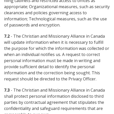
filing cabinets and restricted access to offices as
appropriate; Organizational measures, such as security
clearances and policies governing access to
information; Technological measures, such as the use
of passwords and encryption.
7.2
- The Christian and Missionary Alliance in Canada
will update information when it is necessary to fulfill
the purpose for which the information was collected or
when an individual notifies us. A request to correct
personal information must be made in writing and
provide sufficient detail to identify the personal
information and the correction being sought. This
request should be directed to the Privacy Officer.
7.3
- The Christian and Missionary Alliance in Canada
shall protect personal information disclosed to third
parties by contractual agreement that stipulates the
confidentiality and safeguard requirements that are