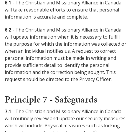
6.1
- The Christian and Missionary Alliance in Canada
will take reasonable efforts to ensure that personal
information is accurate and complete.
6.2
- The Christian and Missionary Alliance in Canada
will update information when it is necessary to fulfill
the purpose for which the information was collected or
when an individual notifies us. A request to correct
personal information must be made in writing and
provide sufficient detail to identify the personal
information and the correction being sought. This
request should be directed to the Privacy Officer.
Principle 7 - Safeguards
7.1
- The Christian and Missionary Alliance in Canada
will routinely review and update our security measures
which will include: Physical measures such as locking