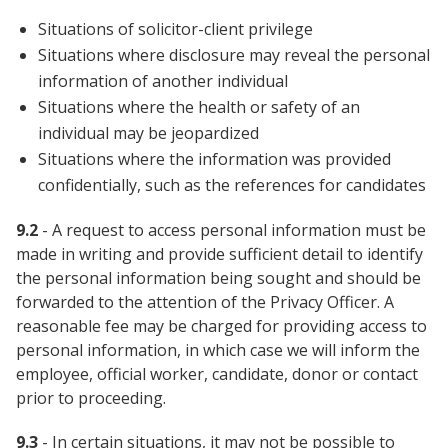
Situations of solicitor-client privilege
Situations where disclosure may reveal the personal
information of another individual
Situations where the health or safety of an
individual may be jeopardized
Situations where the information was provided
confidentially, such as the references for candidates
9.2
- A request to access personal information must be
made in writing and provide sufficient detail to identify
the personal information being sought and should be
forwarded to the attention of the Privacy Officer. A
reasonable fee may be charged for providing access to
personal information, in which case we will inform the
employee, official worker, candidate, donor or contact
prior to proceeding.
9.3
- In certain situations, it may not be possible to