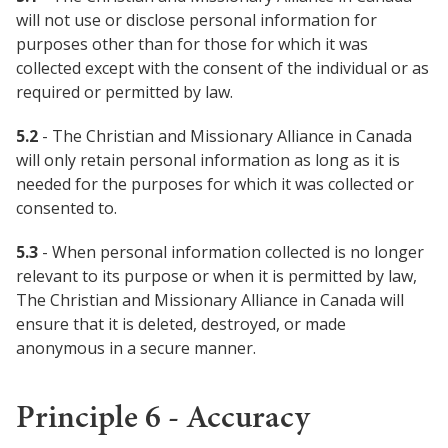
will not use or disclose personal information for
purposes other than for those for which it was
collected except with the consent of the individual or as
required or permitted by law.
5.2
- The Christian and Missionary Alliance in Canada
will only retain personal information as long as it is
needed for the purposes for which it was collected or
consented to.
5.3
- When personal information collected is no longer
relevant to its purpose or when it is permitted by law,
The Christian and Missionary Alliance in Canada will
ensure that it is deleted, destroyed, or made
anonymous in a secure manner.
Principle 6 - Accuracy