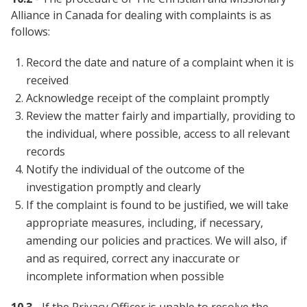
Alliance in Canada for dealing with complaints is as
follows:
Record the date and nature of a complaint when it is
received
Acknowledge receipt of the complaint promptly
Review the matter fairly and impartially, providing to
the individual, where possible, access to all relevant
records
Notify the individual of the outcome of the
investigation promptly and clearly
If the complaint is found to be justified, we will take
appropriate measures, including, if necessary,
amending our policies and practices. We will also, if
and as required, correct any inaccurate or
incomplete information when possible