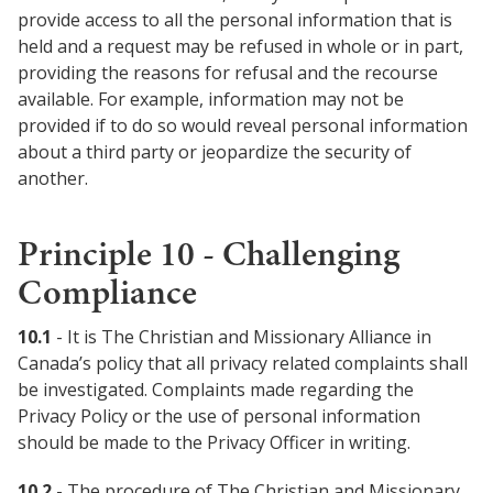
provide access to all the personal information that is
held and a request may be refused in whole or in part,
providing the reasons for refusal and the recourse
available. For example, information may not be
provided if to do so would reveal personal information
about a third party or jeopardize the security of
another.
Principle 10 - Challenging
Compliance
10.1
- It is The Christian and Missionary Alliance in
Canada’s policy that all privacy related complaints shall
be investigated. Complaints made regarding the
Privacy Policy or the use of personal information
should be made to the Privacy Officer in writing.
10.2
- The procedure of The Christian and Missionary