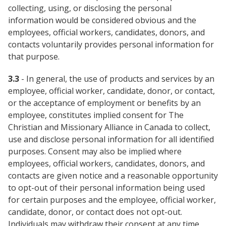
collecting, using, or disclosing the personal
information would be considered obvious and the
employees, official workers, candidates, donors, and
contacts voluntarily provides personal information for
that purpose.
3.3
- In general, the use of products and services by an
employee, official worker, candidate, donor, or contact,
or the acceptance of employment or benefits by an
employee, constitutes implied consent for The
Christian and Missionary Alliance in Canada to collect,
use and disclose personal information for all identified
purposes. Consent may also be implied where
employees, official workers, candidates, donors, and
contacts are given notice and a reasonable opportunity
to opt-out of their personal information being used
for certain purposes and the employee, official worker,
candidate, donor, or contact does not opt-out.
Individuals may withdraw their consent at any time