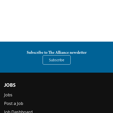
Subscribe to The Alliance newsletter
Subscribe
JOBS
Jobs
Post a Job
Job Dashboard