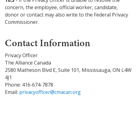
10.3
- If the Privacy Officer is unable to resolve the
concern, the employee, official worker, candidate,
donor or contact may also write to the Federal Privacy
Commissioner.
Contact Information
Privacy Officer
The Alliance Canada
2580 Matheson Blvd E, Suite 101, Mississauga, ON L4W
4J1
Phone: 416-674-7878
Email:
privacyofficer@cmacan.org