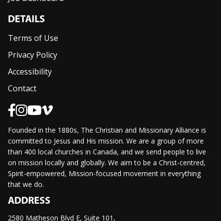
DETAILS
Terms of Use
Privacy Policy
Accessibility
Contact
Founded in the 1880s, The Christian and Missionary Alliance is
committed to Jesus and His mission. We are a group of more
than 400 local churches in Canada, and we send people to live
on mission locally and globally. We aim to be a Christ-centred,
Spirit-empowered, Mission-focused movement in everything
that we do.
ADDRESS
2580 Matheson Blvd E, Suite 101,