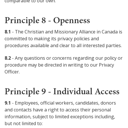
comparable to our own.
Principle 8 - Openness
8.1
- The Christian and Missionary Alliance in Canada is
committed to making its privacy policies and
procedures available and clear to all interested parties.
8.2
- Any questions or concerns regarding our policy or
procedure may be directed in writing to our Privacy
Officer.
Principle 9 - Individual Access
9.1
- Employees, official workers, candidates, donors
and contacts have a right to access their personal
information, subject to limited exceptions including,
but not limited to: