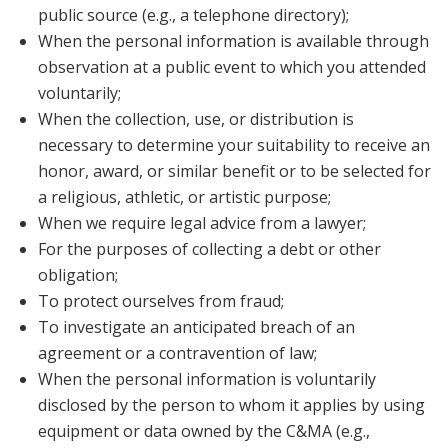
public source (e.g., a telephone directory);
When the personal information is available through
observation at a public event to which you attended
voluntarily;
When the collection, use, or distribution is
necessary to determine your suitability to receive an
honor, award, or similar benefit or to be selected for
a religious, athletic, or artistic purpose;
When we require legal advice from a lawyer;
For the purposes of collecting a debt or other
obligation;
To protect ourselves from fraud;
To investigate an anticipated breach of an
agreement or a contravention of law;
When the personal information is voluntarily
disclosed by the person to whom it applies by using
equipment or data owned by the C&MA (e.g.,