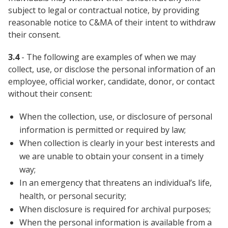
subject to legal or contractual notice, by providing
reasonable notice to C&MA of their intent to withdraw
their consent.
3.4
- The following are examples of when we may
collect, use, or disclose the personal information of an
employee, official worker, candidate, donor, or contact
without their consent:
When the collection, use, or disclosure of personal
information is permitted or required by law;
When collection is clearly in your best interests and
we are unable to obtain your consent in a timely
way;
In an emergency that threatens an individual’s life,
health, or personal security;
When disclosure is required for archival purposes;
When the personal information is available from a