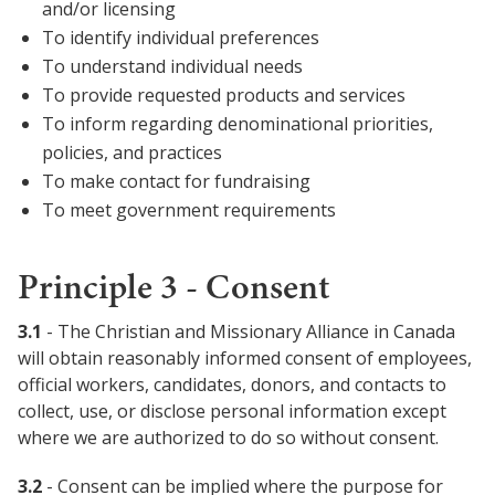
and/or licensing
To identify individual preferences
To understand individual needs
To provide requested products and services
To inform regarding denominational priorities,
policies, and practices
To make contact for fundraising
To meet government requirements
Principle 3 - Consent
3.1
- The Christian and Missionary Alliance in Canada
will obtain reasonably informed consent of employees,
official workers, candidates, donors, and contacts to
collect, use, or disclose personal information except
where we are authorized to do so without consent.
3.2
- Consent can be implied where the purpose for